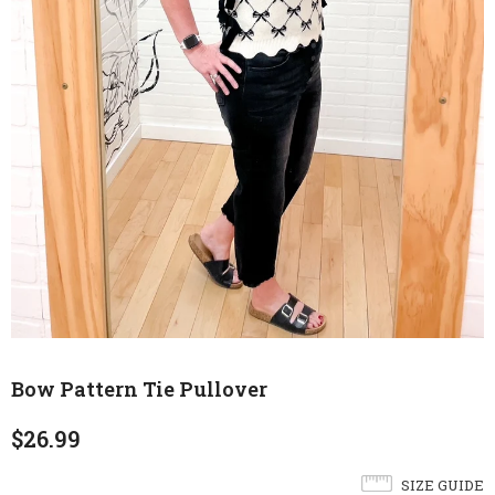
Bow Pattern Tie Pullover
$26.99
SIZE GUIDE