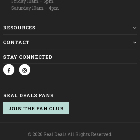
Friday 10am – 5pm
Saturday 10am – 4pm
RESOURCES
CONTACT
STAY CONNECTED
REAL DEALS FANS
JOIN THE FAN CLUB
© 2026 Real Deals All Rights Reserved.