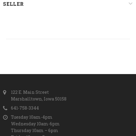
SELLER
122 E. Main Street
Marshalltown, Iowa 50158
641-758-3344
Tuesday 10am-4pm
Wednesday 10am-6pm
Thursday 10am – 6pm