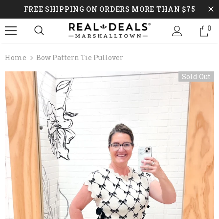
FREE SHIPPING ON ORDERS MORE THAN $75
0
Home
Bow Pattern Tie Pullover
Sold Out