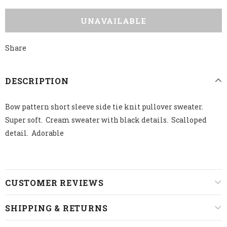
Share
DESCRIPTION
Bow pattern short sleeve side tie knit pullover sweater.
Super soft. Cream sweater with black details. Scalloped
detail. Adorable
CUSTOMER REVIEWS
SHIPPING & RETURNS