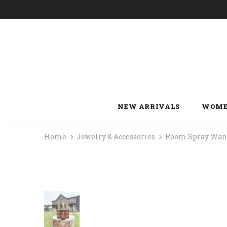
NEW ARRIVALS
WOME
Home
Jewelry & Accessories
Room Spray Wan