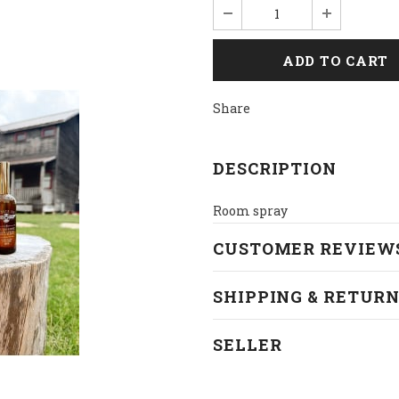
Share
DESCRIPTION
Room spray
CUSTOMER REVIEW
SHIPPING & RETUR
SELLER