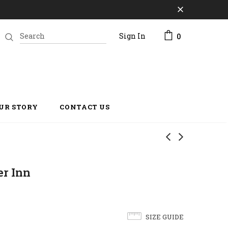
Sign In
0
UR STORY
CONTACT US
r Inn
SIZE GUIDE