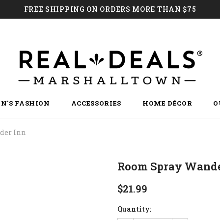
FREE SHIPPING ON ORDERS MORE THAN $75
N'S FASHION
ACCESSORIES
HOME DÉCOR
O
der Inn
Room Spray Wande
$21.99
Quantity: